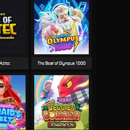
Starlight Princess™ 1000
 Aztec
The Beat of Olympus 1000