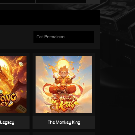
IDR
936,550.00
Gates of Olympus 1000
namn****3
IDR
898,350.00
Gates of Olympus 1000
and****8
IDR
812,600.00
Mahjong Wins 3 – Black Scatter
gwilh****1
IDR
649,840.00
Fury of Anubis
k****8
IDR
603,960.00
Gates of Olympus™
gwilh****1
IDR
525,320.00
Fury of Anubis
 Legacy
The Monkey King
mr****d
IDR
522,780.00