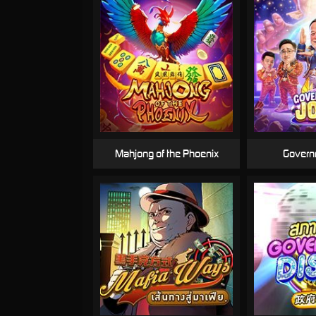
Mahjong of the Phoenix
Govern