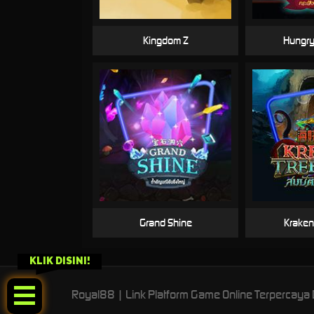
Kingdom Z
Hungry
Grand Shine
Kraken
KLIK DISINI!
Royal88 | Link Platform Game Online Terpercaya 