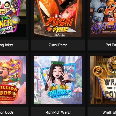
ng Joker
Zushi Prime
Pet R
lion Gods
Rich Rich Water
Wrath o