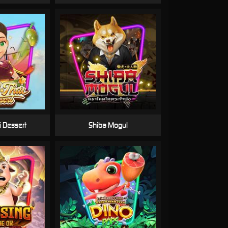
i Dessert
Shiba Mogul