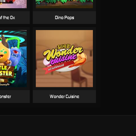
of the Ox
Dino Pops
onster
Wonder Cuisine