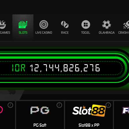
 GAMES
SLOTS
LIVE CASINO
RACE
TOGEL
OLAHRAGA
CRASH
IDR
12,744,826,276
i
i
i
a
PG Soft
Slot88 x PP