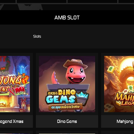
AMB SLOT
Slots
Legend Xmas
Dino Gems
Mahjong