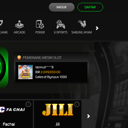
MASUK
DAFTAR
 GAME
ARCADE
POKER
E-SPORTS
SABUNG AYAM
PROMOSI
PEMENANG MESIN SLOT
bermud****9
IDR
2,049,650.00
Gates of Olympus 1000
bri****8
IDR
1,999,500.00
Gates of Olympus™
i
i
i
incuj****2
IDR
1,403,120.00
No Limit City
Gates of Olympus 1000
Fachai
Jili
bermud****9