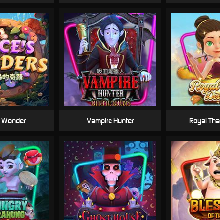
s Wonder
Vampire Hunter
Royal Tha