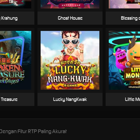
 Krahung
Ghost House
Blessing 
 Treasure
Lucky NangKwak
Little M
Dengan Fitur RTP Paling Akurat