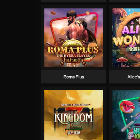
Roma Plus
Alice'