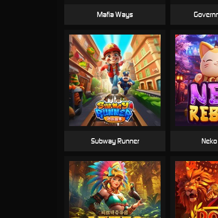
Mafia Ways
Governm
Subway Runner
Neko