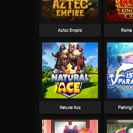
Aztec Empire
Roma 
Natural Ace
Fishing'