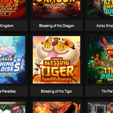
Kingdom
Blessing of the Dragon
Aztec Emp
s Paradise
Blessing of the Tiger
Tiki Pa