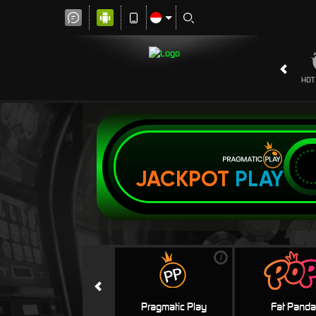
HOT
JACKPOT
PLAY
i
Pragmatic Play
Fat Pand