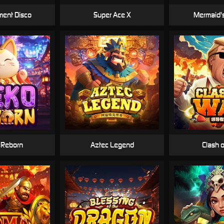
ent Disco
Super Ace X
Mermaid'
 Reborn
Aztec Legend
Clash 