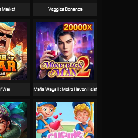
s Market
Veggies Bonanza
of War
Mafia Ways II : Metro Haven Heist