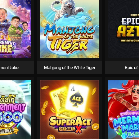
ment Joke
Mahjong of the White Tiger
Epic of