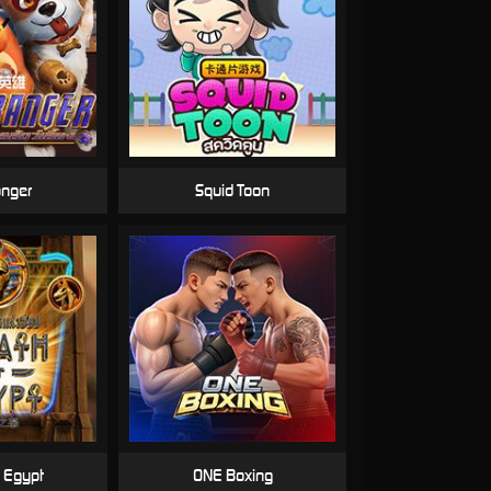
anger
Squid Toon
f Egypt
ONE Boxing