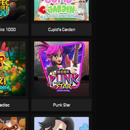
ire 1000
Cupid's Garden
radise
Punk Star