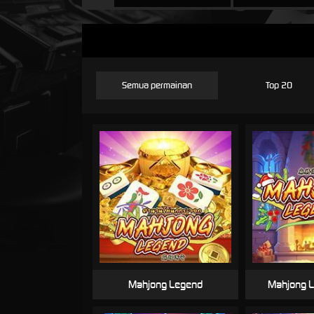
Semua permainan
Top 20
Mahjong Legend
Mahjong 