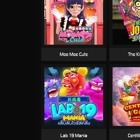
Moe Moe Cute
The Ki
Lab 19 Mania
Centil